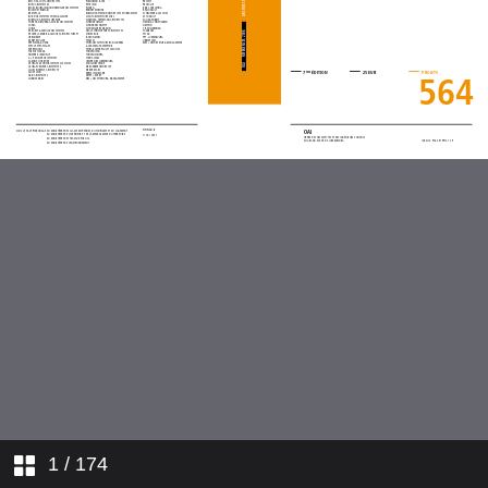
1
/ 174