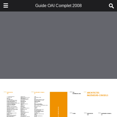
DOWNLOAD
Guide OAI Complet 2008
Guide OAI Complet 2008.pdf
25.7 MB