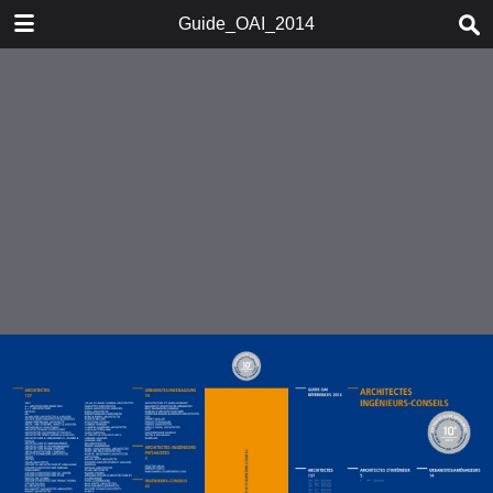
DOWNLOAD
Guide_OAI_2014
Guide_OAI_2014.pdf
37.6 MB