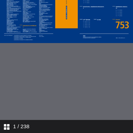
1
/ 238