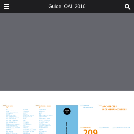
DOWNLOAD
Guide_OAI_2016
Guide_OAI_2016.pdf
40.8 MB