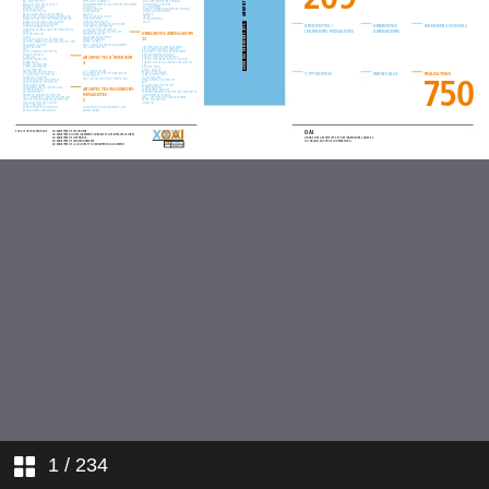
1
/ 234