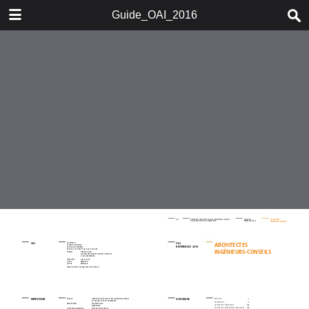
DOWNLOAD
Guide_OAI_2016
Guide_OAI_2016.pdf
40.8 MB