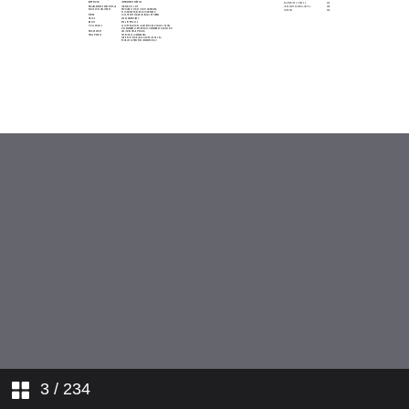
3
/ 234